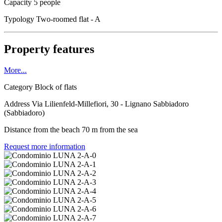
Capacity
5 people
Typology
Two-roomed flat - A
Property features
More...
Category
Block of flats
Address
Via Lilienfeld-Millefiori, 30 - Lignano Sabbiadoro
(Sabbiadoro)
Distance from the beach
70 m from the sea
Request more information