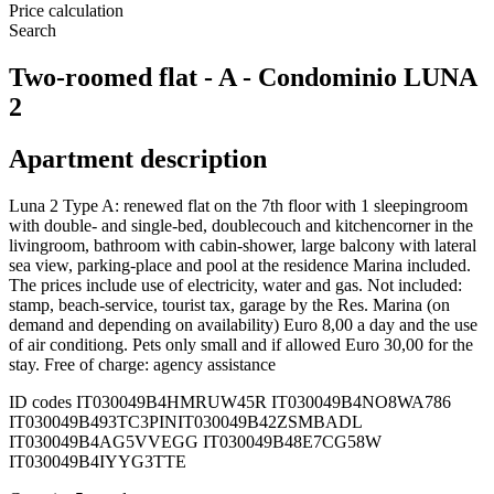
Price calculation
Search
Two-roomed flat - A - Condominio LUNA
2
Apartment description
Luna 2 Type A: renewed flat on the 7th floor with 1 sleepingroom
with double- and single-bed, doublecouch and kitchencorner in the
livingroom, bathroom with cabin-shower, large balcony with lateral
sea view, parking-place and pool at the residence Marina included.
The prices include use of electricity, water and gas. Not included:
stamp, beach-service, tourist tax, garage by the Res. Marina (on
demand and depending on availability) Euro 8,00 a day and the use
of air conditiong. Pets only small and if allowed Euro 30,00 for the
stay. Free of charge: agency assistance
ID codes
IT030049B4HMRUW45R IT030049B4NO8WA786
IT030049B493TC3PIN
IT030049B42ZSMBADL
IT030049B4AG5VVEGG IT030049B48E7CG58W
IT030049B4IYYG3TTE