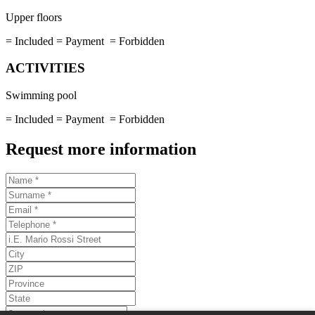
Upper floors
= Included
= Payment
= Forbidden
ACTIVITIES
Swimming pool
= Included
= Payment
= Forbidden
Request more information