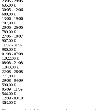
23/05 - 29/05
635,00 €
30/05 - 12/06
680,00 €
13/06 - 19/06
707,00 €
20/06 - 26/06
789,00 €
27/06 - 10/07
907,00 €
11/07 - 31/07
980,00 €
01/08 - 07/08
1.022,00 €
08/08 - 21/08
1.043,00 €
22/08 - 28/08
771,00 €
29/08 - 04/09
590,00 €
05/09 - 11/09
544,00 €
12/09 - 03/10
363,00 €