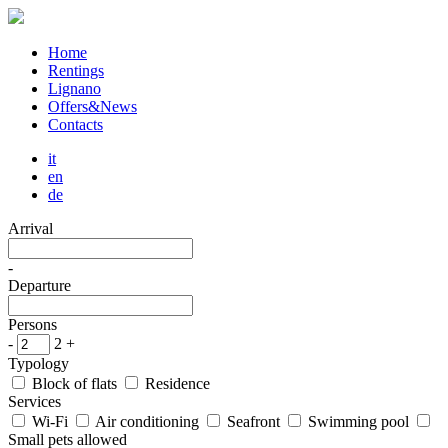
Home
Rentings
Lignano
Offers&News
Contacts
it
en
de
Arrival
-
Departure
Persons
-
2
+
Typology
Block of flats
Residence
Services
Wi-Fi
Air conditioning
Seafront
Swimming pool
Small pets allowed