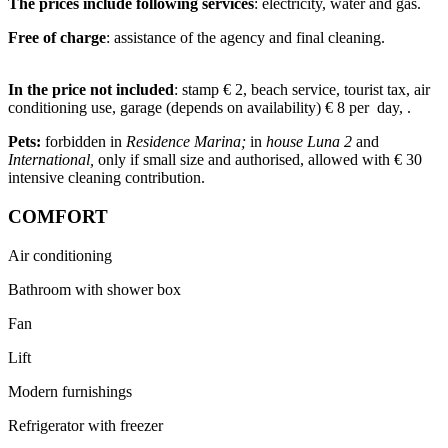
The prices include following services
: electricity, water and gas.
Free of charge
: assistance of the agency and final cleaning.
In the price not included
: stamp € 2, beach service, tourist tax, air
conditioning use, garage (depends on availability) € 8 per day, .
Pets:
forbidden in
Residence Marina;
in
house Luna 2
and
International,
only if small size and authorised, allowed with € 30
intensive cleaning contribution.
COMFORT
Air conditioning
Bathroom with shower box
Fan
Lift
Modern furnishings
Refrigerator with freezer