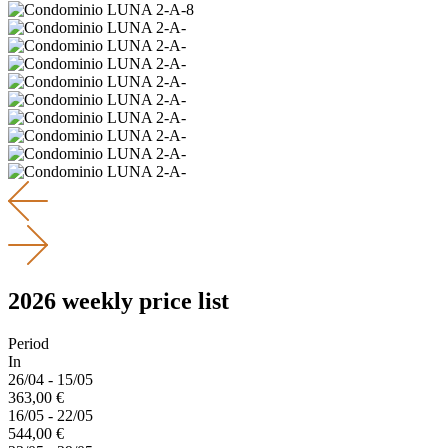
2026 weekly price list
Period
In
26/04 - 15/05
363,00 €
16/05 - 22/05
544,00 €