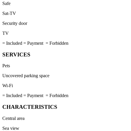
Safe
Sat-TV
Security door
TV
= Included
= Payment
= Forbidden
SERVICES
Pets
Uncovered parking space
Wi-Fi
= Included
= Payment
= Forbidden
CHARACTERISTICS
Central area
Sea view