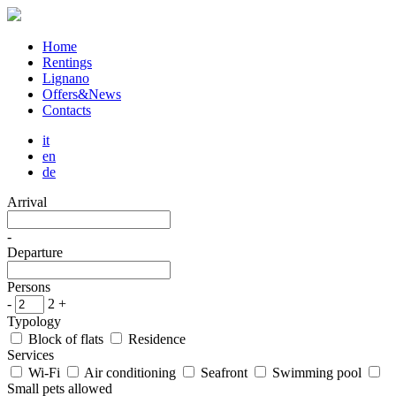
Home
Rentings
Lignano
Offers&News
Contacts
it
en
de
Arrival
-
Departure
Persons
-
2
+
Typology
Block of flats
Residence
Services
Wi-Fi
Air conditioning
Seafront
Swimming pool
Small pets allowed