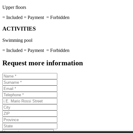
Upper floors
= Included
= Payment
= Forbidden
ACTIVITIES
Swimming pool
= Included
= Payment
= Forbidden
Request more information