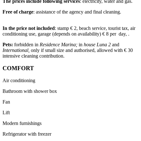
The prices include following services
: electricity, water and gas.
Free of charge
: assistance of the agency and final cleaning.
In the price not included
: stamp € 2, beach service, tourist tax, air
conditioning use, garage (depends on availability) € 8 per day, .
Pets:
forbidden in
Residence Marina;
in
house Luna 2
and
International,
only if small size and authorised, allowed with € 30
intensive cleaning contribution.
COMFORT
Air conditioning
Bathroom with shower box
Fan
Lift
Modern furnishings
Refrigerator with freezer