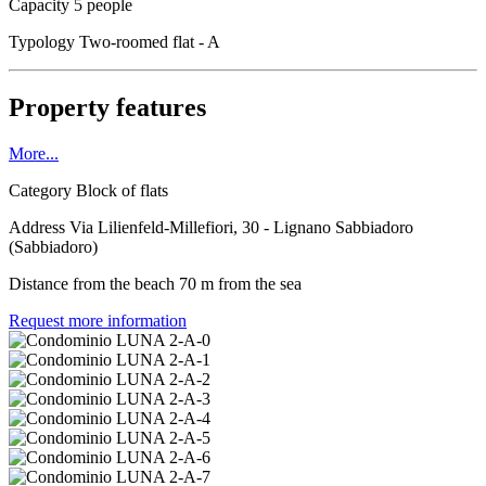
Capacity
5 people
Typology
Two-roomed flat - A
Property features
More...
Category
Block of flats
Address
Via Lilienfeld-Millefiori, 30 - Lignano Sabbiadoro
(Sabbiadoro)
Distance from the beach
70 m from the sea
Request more information