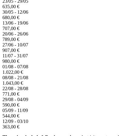
23/05 - 29/05
635,00 €
30/05 - 12/06
680,00 €
13/06 - 19/06
707,00 €
20/06 - 26/06
789,00 €
27/06 - 10/07
907,00 €
11/07 - 31/07
980,00 €
01/08 - 07/08
1.022,00 €
08/08 - 21/08
1.043,00 €
22/08 - 28/08
771,00 €
29/08 - 04/09
590,00 €
05/09 - 11/09
544,00 €
12/09 - 03/10
363,00 €