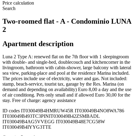
Price calculation
Search
Two-roomed flat - A - Condominio LUNA
2
Apartment description
Luna 2 Type A: renewed flat on the 7th floor with 1 sleepingroom
with double- and single-bed, doublecouch and kitchencorner in the
livingroom, bathroom with cabin-shower, large balcony with lateral
sea view, parking-place and pool at the residence Marina included.
The prices include use of electricity, water and gas. Not included:
stamp, beach-service, tourist tax, garage by the Res. Marina (on
demand and depending on availability) Euro 8,00 a day and the use
of air conditiong. Pets only small and if allowed Euro 30,00 for the
stay. Free of charge: agency assistance
ID codes
IT030049B4HMRUW45R IT030049B4NO8WA786
IT030049B493TC3PIN
IT030049B42ZSMBADL
IT030049B4AG5VVEGG IT030049B48E7CG58W
IT030049B4IYYG3TTE