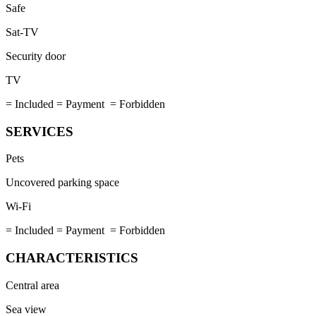
Safe
Sat-TV
Security door
TV
= Included
= Payment
= Forbidden
SERVICES
Pets
Uncovered parking space
Wi-Fi
= Included
= Payment
= Forbidden
CHARACTERISTICS
Central area
Sea view