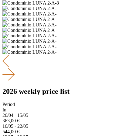
2026 weekly price list
Period
In
26/04 - 15/05
363,00 €
16/05 - 22/05
544,00 €