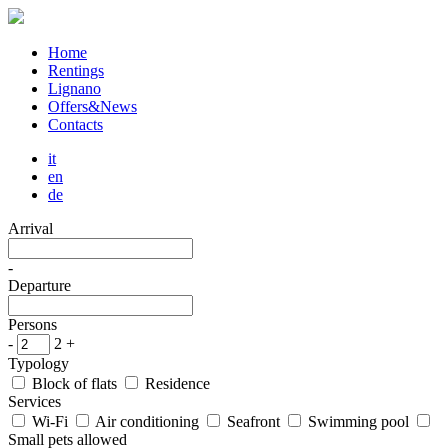
Home
Rentings
Lignano
Offers&News
Contacts
it
en
de
Arrival
-
Departure
Persons
-
2
+
Typology
Block of flats
Residence
Services
Wi-Fi
Air conditioning
Seafront
Swimming pool
Small pets allowed