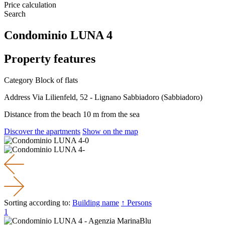
Price calculation
Search
Condominio LUNA 4
Property features
Category
Block of flats
Address
Via Lilienfeld, 52 - Lignano Sabbiadoro (Sabbiadoro)
Distance from the beach
10 m from the sea
Discover the apartments
Show on the map
Sorting according to:
Building name
↑ Persons
1