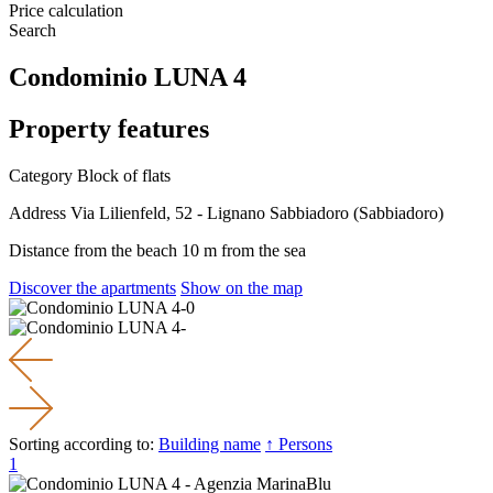
Price calculation
Search
Condominio LUNA 4
Property features
Category
Block of flats
Address
Via Lilienfeld, 52 - Lignano Sabbiadoro (Sabbiadoro)
Distance from the beach
10 m from the sea
Discover the apartments
Show on the map
Sorting according to:
Building name
↑ Persons
1