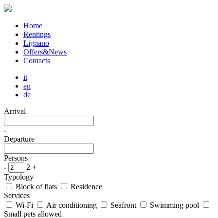
Home
Rentings
Lignano
Offers&News
Contacts
it
en
de
Arrival
-
Departure
Persons
-
2
+
Typology
Block of flats
Residence
Services
Wi-Fi
Air conditioning
Seafront
Swimming pool
Small pets allowed