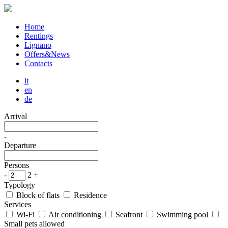
Home
Rentings
Lignano
Offers&News
Contacts
it
en
de
Arrival
-
Departure
Persons
-
2
+
Typology
Block of flats
Residence
Services
Wi-Fi
Air conditioning
Seafront
Swimming pool
Small pets allowed