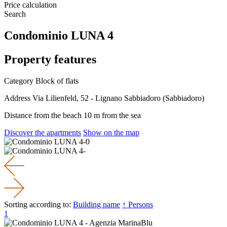
Price calculation
Search
Condominio LUNA 4
Property features
Category
Block of flats
Address
Via Lilienfeld, 52 - Lignano Sabbiadoro (Sabbiadoro)
Distance from the beach
10 m from the sea
Discover the apartments
Show on the map
Sorting according to:
Building name
↑ Persons
1