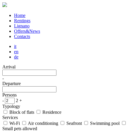
Home
Rentings
Lignano
Offers&News
Contacts
it
en
de
Arrival
-
Departure
Persons
-
2
+
Typology
Block of flats
Residence
Services
Wi-Fi
Air conditioning
Seafront
Swimming pool
Small pets allowed