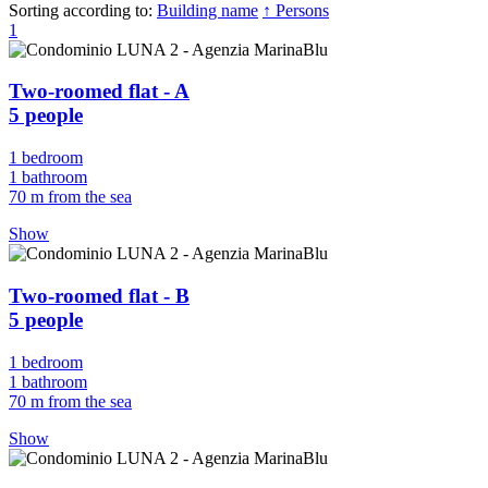
Sorting according to:
Building name
↑ Persons
1
Two-roomed flat - A
5 people
1 bedroom
1 bathroom
70 m from the sea
Show
Two-roomed flat - B
5 people
1 bedroom
1 bathroom
70 m from the sea
Show