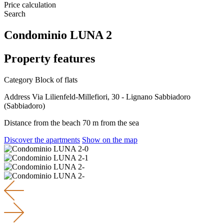
Price calculation
Search
Condominio LUNA 2
Property features
Category
Block of flats
Address
Via Lilienfeld-Millefiori, 30 - Lignano Sabbiadoro
(Sabbiadoro)
Distance from the beach
70 m from the sea
Discover the apartments
Show on the map