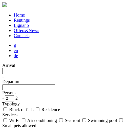
Home
Rentings
Lignano
Offers&News
Contacts
it
en
de
Arrival
-
Departure
Persons
-
2
+
Typology
Block of flats
Residence
Services
Wi-Fi
Air conditioning
Seafront
Swimming pool
Small pets allowed