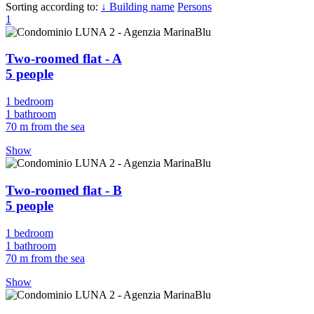
Sorting according to:
↓ Building name
Persons
1
Two-roomed flat - A
5 people
1 bedroom
1 bathroom
70 m from the sea
Show
Two-roomed flat - B
5 people
1 bedroom
1 bathroom
70 m from the sea
Show