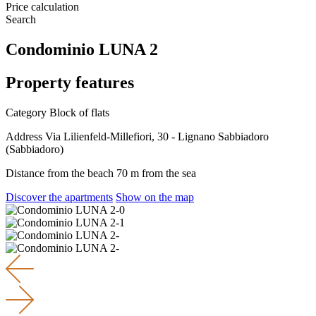
Price calculation
Search
Condominio LUNA 2
Property features
Category
Block of flats
Address
Via Lilienfeld-Millefiori, 30 - Lignano Sabbiadoro
(Sabbiadoro)
Distance from the beach
70 m from the sea
Discover the apartments
Show on the map