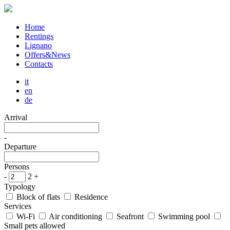
Home
Rentings
Lignano
Offers&News
Contacts
it
en
de
Arrival
-
Departure
Persons
-
2
+
Typology
Block of flats
Residence
Services
Wi-Fi
Air conditioning
Seafront
Swimming pool
Small pets allowed