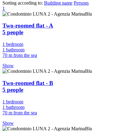
Sorting according to:
Building name
Persons
1
Two-roomed flat - A
5 people
1 bedroom
1 bathroom
70 m from the sea
Show
Two-roomed flat - B
5 people
1 bedroom
1 bathroom
70 m from the sea
Show