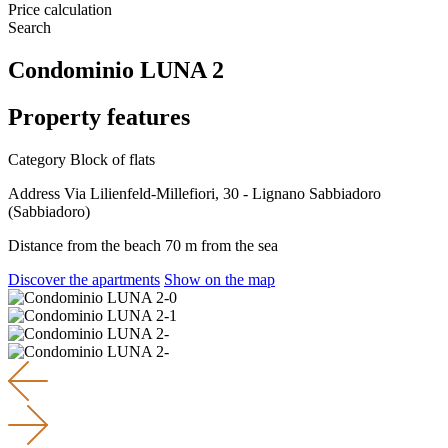
Price calculation
Search
Condominio LUNA 2
Property features
Category
Block of flats
Address
Via Lilienfeld-Millefiori, 30 - Lignano Sabbiadoro
(Sabbiadoro)
Distance from the beach
70 m from the sea
Discover the apartments
Show on the map