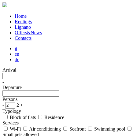
Home
Rentings
Lignano
Offers&News
Contacts
it
en
de
Arrival
-
Departure
Persons
-
2
+
Typology
Block of flats
Residence
Services
Wi-Fi
Air conditioning
Seafront
Swimming pool
Small pets allowed