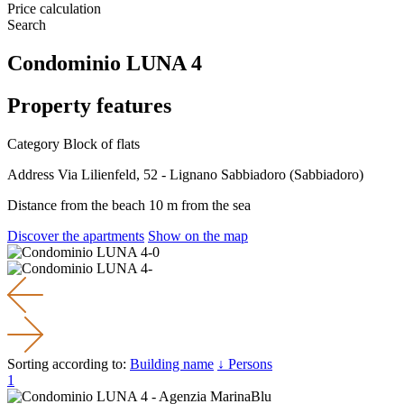
Price calculation
Search
Condominio LUNA 4
Property features
Category
Block of flats
Address
Via Lilienfeld, 52 - Lignano Sabbiadoro (Sabbiadoro)
Distance from the beach
10 m from the sea
Discover the apartments
Show on the map
Sorting according to:
Building name
↓ Persons
1