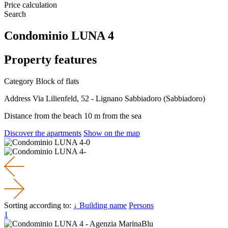
Price calculation
Search
Condominio LUNA 4
Property features
Category
Block of flats
Address
Via Lilienfeld, 52 - Lignano Sabbiadoro (Sabbiadoro)
Distance from the beach
10 m from the sea
Discover the apartments
Show on the map
Sorting according to:
↓ Building name
Persons
1