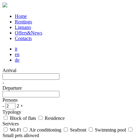
Home
Rentings
Lignano
Offers&News
Contacts
it
en
de
Arrival
-
Departure
Persons
-
2
+
Typology
Block of flats
Residence
Services
Wi-Fi
Air conditioning
Seafront
Swimming pool
Small pets allowed