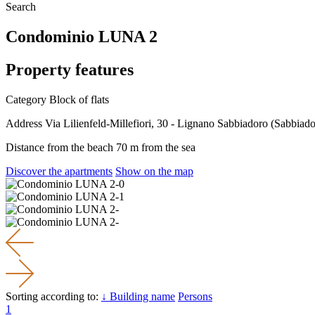
Search
Condominio LUNA 2
Property features
Category
Block of flats
Address
Via Lilienfeld-Millefiori, 30 - Lignano Sabbiadoro (Sabbiado
Distance from the beach
70 m from the sea
Discover the apartments
Show on the map
Sorting according to:
↓ Building name
Persons
1