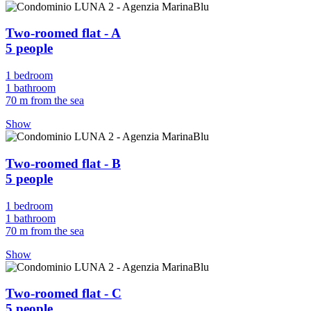
Two-roomed flat - A
5 people
1 bedroom
1 bathroom
70 m from the sea
Show
Two-roomed flat - B
5 people
1 bedroom
1 bathroom
70 m from the sea
Show
Two-roomed flat - C
5 people