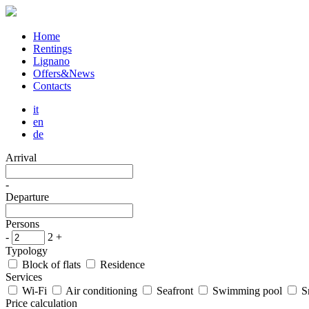
Home
Rentings
Lignano
Offers&News
Contacts
it
en
de
Arrival
-
Departure
Persons
-
2
+
Typology
Block of flats
Residence
Services
Wi-Fi
Air conditioning
Seafront
Swimming pool
S
Price calculation