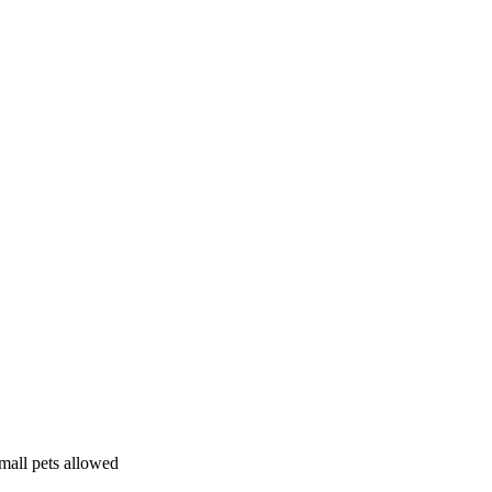
mall pets allowed